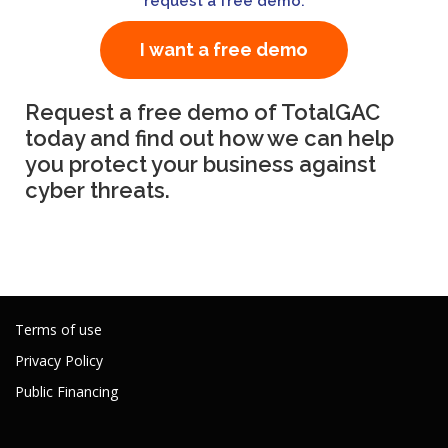
request a free demo
.
I want a free demo
Request a free demo of TotalGAC
today and find out how we can help
you protect your business against
cyber threats.
Terms of use
Privacy Policy
Public Financing