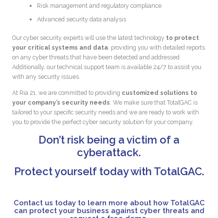
Risk management and regulatory compliance
Advanced security data analysis
Our cyber security experts will use the latest technology
to protect
your critical systems and data
, providing you with detailed reports
on any cyber threats that have been detected and addressed.
Additionally, our technical support team is available 24/7 to assist you
with any security issues.
At Ria 21, we are committed to providing
customized solutions to
your company’s security needs
. We make sure that TotalGAC is
tailored to your specific security needs and we are ready to work with
you to provide the perfect cyber security solution for your company.
Don’t risk being a victim of a
cyberattack.
Protect yourself today with TotalGAC
.
Contact us today to learn more about how TotalGAC
can protect your business against cyber threats and