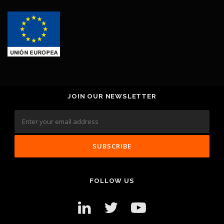
JOIN OUR NEWSLETTER
FOLLOW US