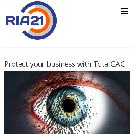
Menu
HOME
SERVICES
TOTALGAC
Protect your business with TotalGAC
PUBLIC FINANCING
CONTACT US