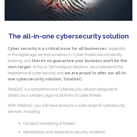
The all-in-one cybersecurity solution
Cyber security is a critical issue for all businesses
, especially
in the digital age we find ourselves in. Cyber threats are constantly
evolving, and
there’s no guarantee your business won’t be the
next target
. At Ria 21 Technological Solutions, we understand the
importance of cyber security and
we are proud to offer our all-in-
one cybersecurity solution, TotalGAC.
TotalGAC is a comprehensive Cybersecurity solution designed to
protect your company against all forms of cyber threats.
With TotalGAC, you will have access to a wide range of cybersecurity
services, including:
Constant monitoring of threats
Identification and response to security incidents